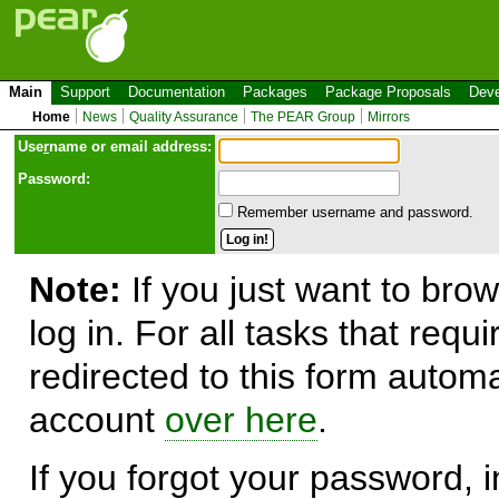
Main
Support
Documentation
Packages
Package Proposals
Deve
Home
News
Quality Assurance
The PEAR Group
Mirrors
Use
r
name or email address:
Password:
Remember username and password.
Note:
If you just want to brow
log in. For all tasks that requ
redirected to this form automa
account
over here
.
If you forgot your password, in