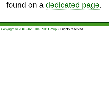
found on a
dedicated page
.
Copyright © 2001-2026 The PHP Group
All rights reserved.