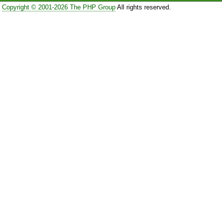
Copyright © 2001-2026 The PHP Group
All rights reserved.