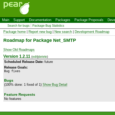
Main
Support
Documentation
Packages
Package Proposals
Deve
Search for bugs
Package Bug Statistics
Package home
|
Report new bug
|
New search
|
Development Roadmap
Roadmap for Package Net_SMTP
Show Old Roadmaps
Version 1.2.11
(
edit
|
delete
)
Scheduled Release Date:
future
Release Goals:
Bug fixes
Bugs
(100% done: 1 fixed of 1)
Show Bug Detail
Feature Requests
No features