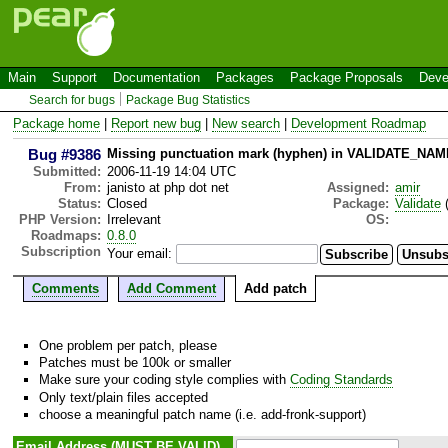
Main
Support
Documentation
Packages
Package Proposals
Deve
Search for bugs
Package Bug Statistics
Package home
|
Report new bug
|
New search
|
Development Roadmap
Bug #9386
Missing punctuation mark (hyphen) in VALIDATE_NA
Submitted:
2006-11-19 14:04 UTC
From:
janisto at php dot net
Assigned:
amir
Status:
Closed
Package:
Validate
(
PHP Version:
Irrelevant
OS:
Roadmaps:
0.8.0
Subscription
Your email:
Comments
Add Comment
Add patch
One problem per patch, please
Patches must be 100k or smaller
Make sure your coding style complies with
Coding Standards
Only text/plain files accepted
choose a meaningful patch name (i.e. add-fronk-support)
Email Address (MUST BE VALID)