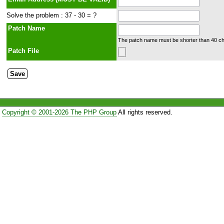
Solve the problem : 37 - 30 = ?
Patch Name
The patch name must be shorter than 40 cha
Patch File
Copyright © 2001-2026 The PHP Group
All rights reserved.