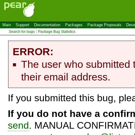
Main
Support
Documentation
Packages
Package Proposals
Deve
Search for bugs
Package Bug Statistics
ERROR:
The user who submitted t
their email address.
If you submitted this bug, pl
If you do not have a confi
send
. MANUAL CONFIRMATIO