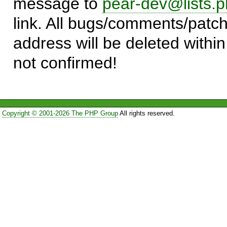
message to
pear-dev@lists.p
link. All bugs/comments/patch
address will be deleted within
not confirmed!
Copyright © 2001-2026 The PHP Group
All rights reserved.