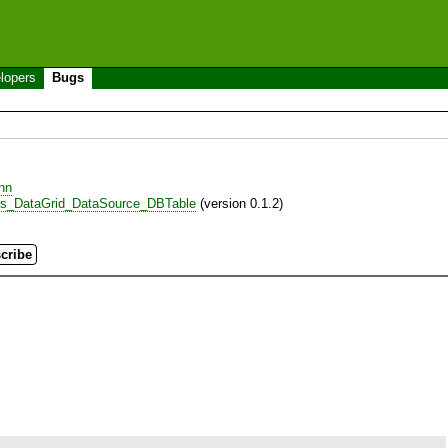
lopers
Bugs
nn
es_DataGrid_DataSource_DBTable
(version 0.1.2)