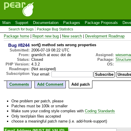
Main
Support
Documentation
Packages
Package Proposals
Deve
Search for bugs
Package Bug Statistics
Package home
|
Report new bug
|
New search
|
Development Roadmap
Bug #8244
sort() method sets wrong properties
Submitted:
2006-07-19 08:22 UTC
From:
gramlich at eosc dot de
Assigned:
wiesema
Status:
Closed
Package:
Structur
PHP Version:
4.3.2
OS:
Roadmaps:
(Not assigned)
Subscription
Your email:
Comments
Add Comment
Add patch
One problem per patch, please
Patches must be 100k or smaller
Make sure your coding style complies with
Coding Standards
Only text/plain files accepted
choose a meaningful patch name (i.e. add-fronk-support)
Email Address (MUST BE VALID)