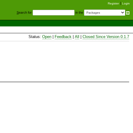
Register
Login
S
earch for
in the
Status:
Open
|
Feedback
|
All
|
Closed Since Version 0.1.7