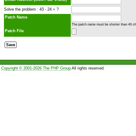
Solve the problem : 43 - 24 = ?
Patch Name
The patch name must be shorter than 40 cha
Patch File
Copyright © 2001-2026 The PHP Group
All rights reserved.