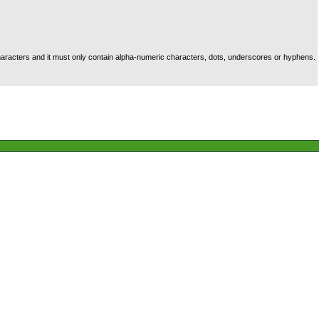
racters and it must only contain alpha-numeric characters, dots, underscores or hyphens.