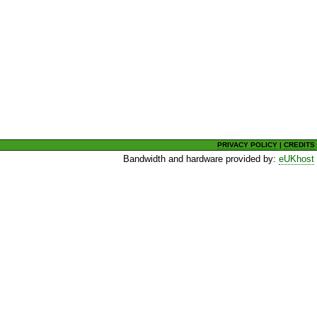
PRIVACY POLICY
|
CREDITS
Bandwidth and hardware provided by:
eUKhost