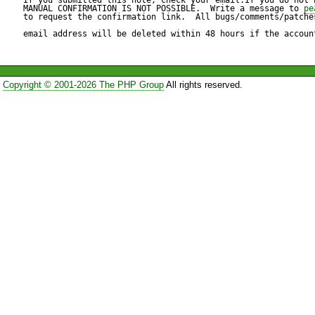
or established connection fa
MANUAL CONFIRMATION IS NOT POSSIBLE.  Write a message to 
pe
to request the confirmation link.  All bugs/comments/patches
host has failed to respond.

email address will be deleted within 48 hours if the accoun
C:\>
Copyright © 2001-2026 The PHP Group
All rights reserved.