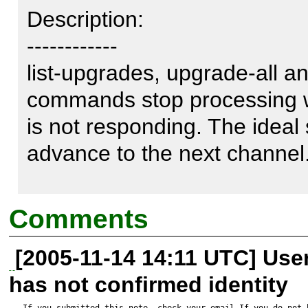
Description:

------------

list-upgrades, upgrade-all an
commands stop processing w
is not responding. The ideal 
advance to the next channel.
C:\>pear list-upgrades

Comments
Connection to `pear.chiaraquar
[2005-11-14 14:11 UTC] Us
connection attempt failed b
has not confirmed identity
party did not properly respond
If you submitted this note, check your email.If you do not 