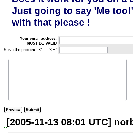
Just going to say 'Me too!
with that please !
Y
o
ur email address:
MUST BE VALID
Solve the problem : 31 + 28 = ?
[2005-11-13 08:01 UTC] nor