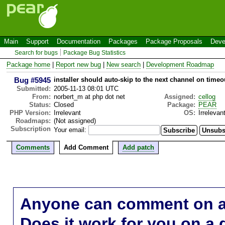
Main
Support
Documentation
Packages
Package Proposals
Deve
Search for bugs
Package Bug Statistics
Package home
|
Report new bug
|
New search
|
Development Roadmap
Bug #5945
installer should auto-skip to the next channel on timeo
Submitted:
2005-11-13 08:01 UTC
From:
norbert_m at php dot net
Assigned:
cellog
Status:
Closed
Package:
PEAR
PHP Version:
Irrelevant
OS:
Irrelevan
Roadmaps:
(Not assigned)
Subscription
Your email:
Comments
Add Comment
Add patch
Anyone can comment on a 
Does it work for you on a 