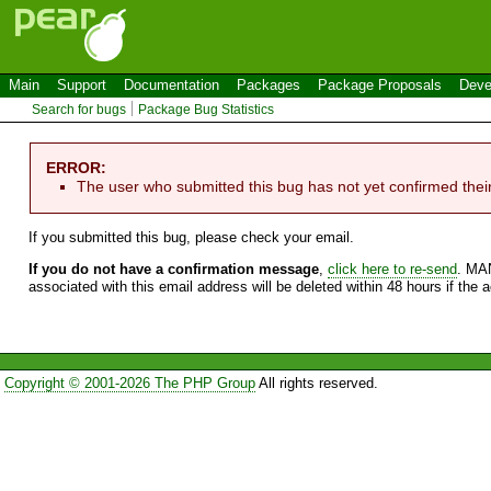
Main
Support
Documentation
Packages
Package Proposals
Deve
Search for bugs
Package Bug Statistics
ERROR:
The user who submitted this bug has not yet confirmed thei
If you submitted this bug, please check your email.
If you do not have a confirmation message
,
click here to re-send
. MA
associated with this email address will be deleted within 48 hours if the 
Copyright © 2001-2026 The PHP Group
All rights reserved.