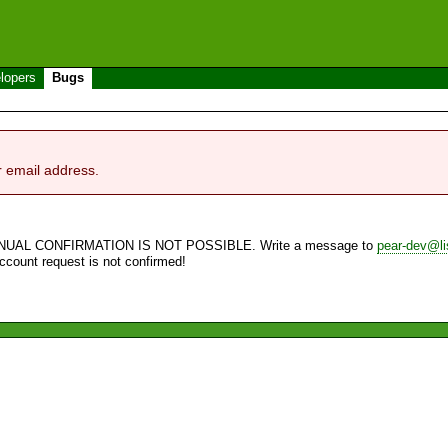
lopers
Bugs
r email address.
NUAL CONFIRMATION IS NOT POSSIBLE. Write a message to
pear-dev@li
account request is not confirmed!