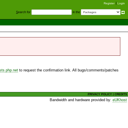
Register
Login
S
earch for
in the
sts.php.net
to request the confirmation link. All bugs/comments/patches
PRIVACY POLICY
|
CREDITS
Bandwidth and hardware provided by:
eUKhost