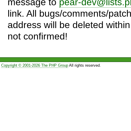
message to
pear-dev@lists.p
link. All bugs/comments/patch
address will be deleted within
not confirmed!
Copyright © 2001-2026 The PHP Group
All rights reserved.