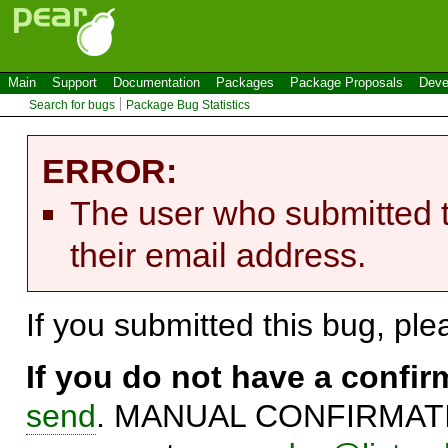
Main
Support
Documentation
Packages
Package Proposals
Deve
Search for bugs
Package Bug Statistics
ERROR:
The user who submitted t
their email address.
If you submitted this bug, pl
If you do not have a confi
send
. MANUAL CONFIRMATIO