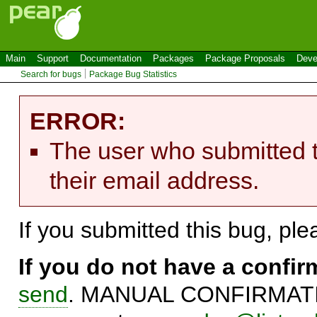
Main
Support
Documentation
Packages
Package Proposals
Deve
Search for bugs
Package Bug Statistics
ERROR:
The user who submitted t
their email address.
If you submitted this bug, pl
If you do not have a confi
send
. MANUAL CONFIRMATIO