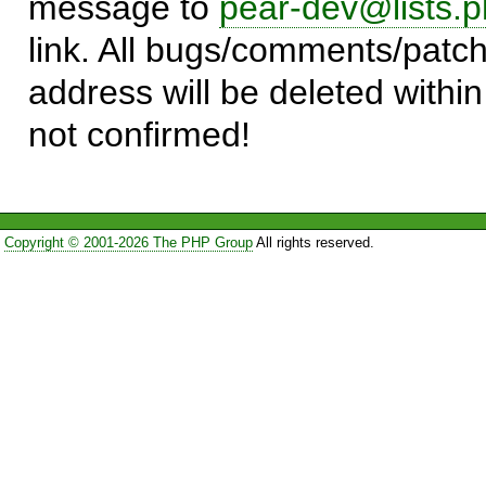
message to
pear-dev@lists.p
link. All bugs/comments/patch
address will be deleted within
not confirmed!
Copyright © 2001-2026 The PHP Group
All rights reserved.