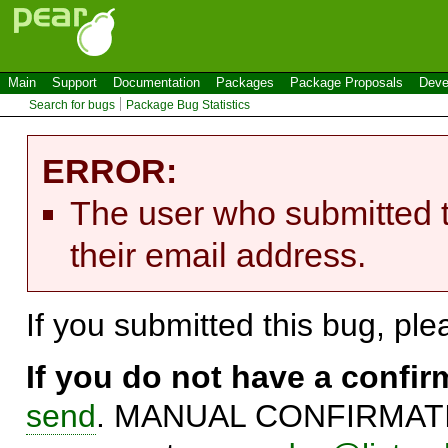
Main
Support
Documentation
Packages
Package Proposals
Deve
Search for bugs
Package Bug Statistics
ERROR:
The user who submitted t
their email address.
If you submitted this bug, pl
If you do not have a confi
send
. MANUAL CONFIRMATIO