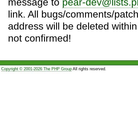
message to
pear-dev@lists.p
link. All bugs/comments/patch
address will be deleted within
not confirmed!
Copyright © 2001-2026 The PHP Group
All rights reserved.