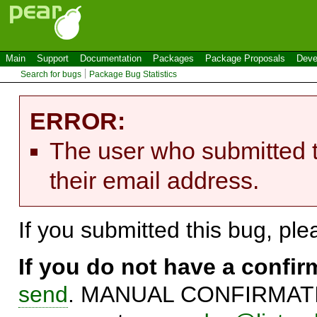
Main
Support
Documentation
Packages
Package Proposals
Deve
Search for bugs
Package Bug Statistics
ERROR:
The user who submitted t
their email address.
If you submitted this bug, pl
If you do not have a confi
send
. MANUAL CONFIRMATIO