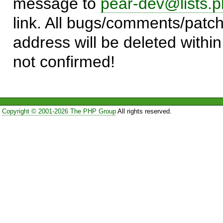
message to
pear-dev@lists.p
link. All bugs/comments/patch
address will be deleted within
not confirmed!
Copyright © 2001-2026 The PHP Group
All rights reserved.