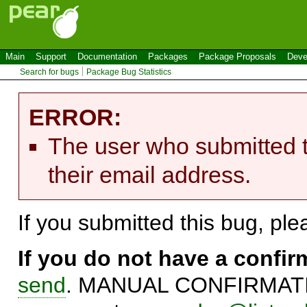
Main
Support
Documentation
Packages
Package Proposals
Deve
Search for bugs
Package Bug Statistics
ERROR:
The user who submitted t
their email address.
If you submitted this bug, pl
If you do not have a confi
send
. MANUAL CONFIRMATIO