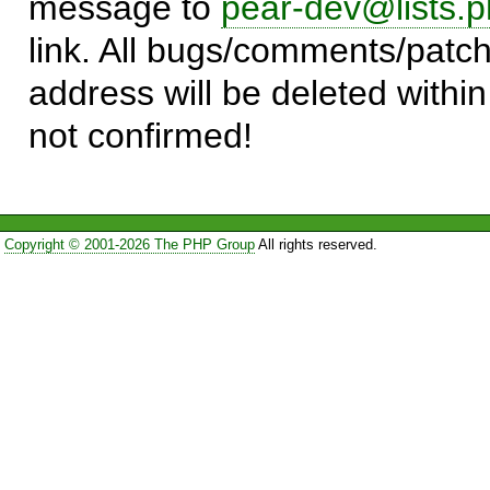
message to
pear-dev@lists.p
link. All bugs/comments/patch
address will be deleted within
not confirmed!
Copyright © 2001-2026 The PHP Group
All rights reserved.