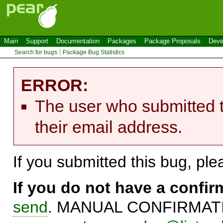
Main
Support
Documentation
Packages
Package Proposals
Deve
Search for bugs
Package Bug Statistics
ERROR:
The user who submitted t
their email address.
If you submitted this bug, pl
If you do not have a confi
send
. MANUAL CONFIRMATIO