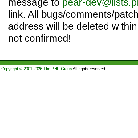
message to
pear-dev@lists.p
link. All bugs/comments/patch
address will be deleted within
not confirmed!
Copyright © 2001-2026 The PHP Group
All rights reserved.