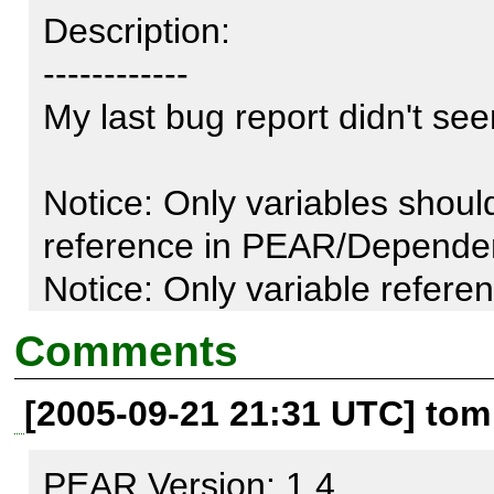
Description:

------------

My last bug report didn't see
Notice: Only variables shoul
reference in PEAR/Dependen
Notice: Only variable refere
by reference in PEAR/Downlo
Comments
[2005-09-21 21:31 UTC] tom
Test script:

---------------

PEAR Version: 1.4