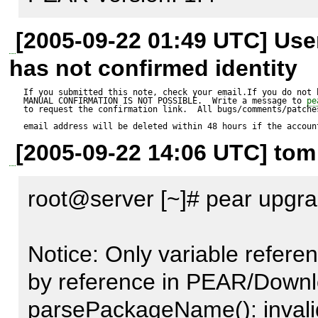
root@server [~]# pear insta
[2005-09-22 01:49 UTC] Us
Expected result:

has not confirmed identity
----------------

If you submitted this note, check your email.If you do not 
MANUAL CONFIRMATION IS NOT POSSIBLE.  Write a message to 
pe
to request the confirmation link.  All bugs/comments/patches
Uhh...no errors?

email address will be deleted within 48 hours if the accoun
[2005-09-22 14:06 UTC] tom
Actual result:

root@server [~]# pear upgr
--------------

Notice: Only variables shoul
Notice: Only variable refere
reference in PEAR/Dependen
by reference in PEAR/Downlo
Notice: Only variable refere
parsePackageName(): invali
by reference in PEAR/Downl