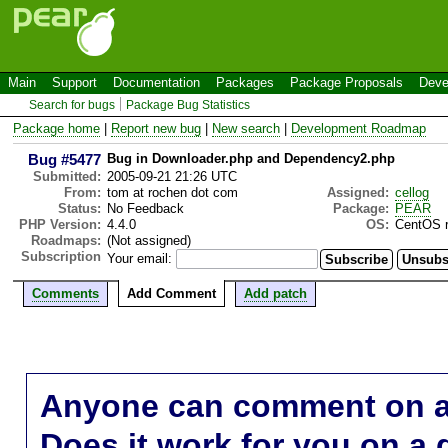
Main
Support
Documentation
Packages
Package Proposals
Deve
Search for bugs
Package Bug Statistics
Package home
|
Report new bug
|
New search
|
Development Roadmap
Bug #5477
Bug in Downloader.php and Dependency2.php
Submitted:
2005-09-21 21:26 UTC
From:
tom at rochen dot com
Assigned:
cellog
Status:
No Feedback
Package:
PEAR
PHP Version:
4.4.0
OS:
CentOS r
Roadmaps:
(Not assigned)
Subscription
Your email:
Comments
Add Comment
Add patch
Anyone can comment on a 
Does it work for you on a 