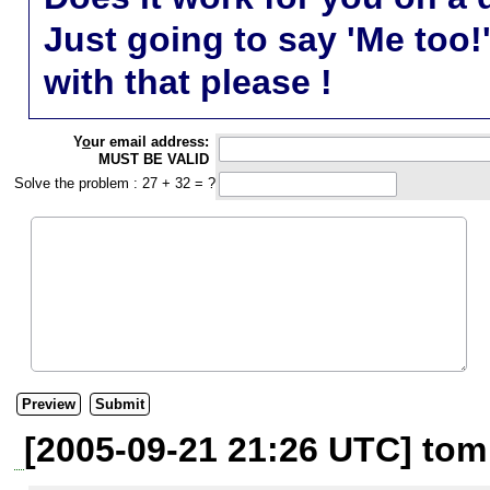
Just going to say 'Me too!
with that please !
Y
o
ur email address:
MUST BE VALID
Solve the problem : 27 + 32 = ?
[2005-09-21 21:26 UTC] tom