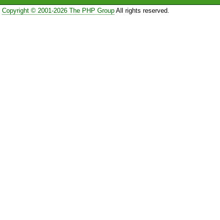
Copyright © 2001-2026 The PHP Group
All rights reserved.