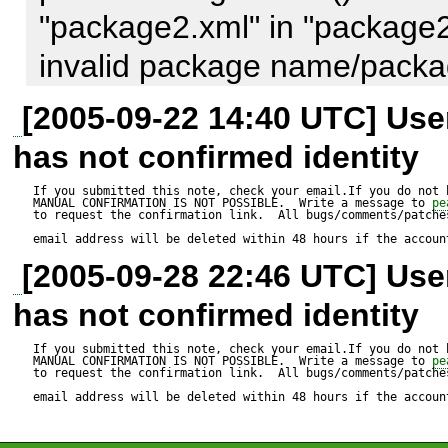
"package2.xml" in "package2
invalid package name/packag
Cannot initialize 'package2.xm
[2005-09-22 14:40 UTC] Us
package file

has not confirmed identity
Package "package2.xml" is no
If you submitted this note, check your email.If you do not 
MANUAL CONFIRMATION IS NOT POSSIBLE.  Write a message to 
pe
upgrade failed
to request the confirmation link.  All bugs/comments/patches
email address will be deleted within 48 hours if the accoun
[2005-09-28 22:46 UTC] Us
has not confirmed identity
If you submitted this note, check your email.If you do not 
MANUAL CONFIRMATION IS NOT POSSIBLE.  Write a message to 
pe
to request the confirmation link.  All bugs/comments/patches
email address will be deleted within 48 hours if the accoun