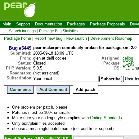
Main
Support
Documentation
Packages
Package Proposals
Deve
Search for bugs
Package Bug Statistics
Package home
|
Report new bug
|
New search
|
Development Roadmap
Bug #5449
pear makerpm completely broken for package.xml 2.0
Submitted:
2005-09-18 18:09 UTC
From:
glen at delfi dot ee
Assigned:
cellog
Status:
Closed
Package:
PEAR
PHP Version:
5.0.5
OS:
PLD Lin
Roadmaps:
(Not assigned)
Subscription
Your email:
Comments
Add Comment
Add patch
One problem per patch, please
Patches must be 100k or smaller
Make sure your coding style complies with
Coding Standards
Only text/plain files accepted
choose a meaningful patch name (i.e. add-fronk-support)
Email Address (MUST BE VALID)