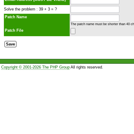
Solve the problem : 39 + 3 = ?
Patch Name
The patch name must be shorter than 40 cha
Patch File
Copyright © 2001-2026 The PHP Group
All rights reserved.