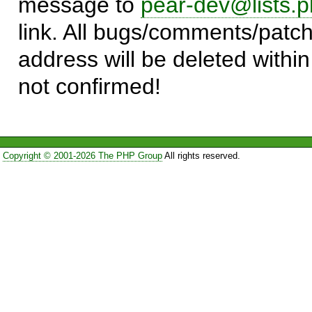
message to
pear-dev@lists.p
link. All bugs/comments/patch
address will be deleted within
not confirmed!
Copyright © 2001-2026 The PHP Group
All rights reserved.