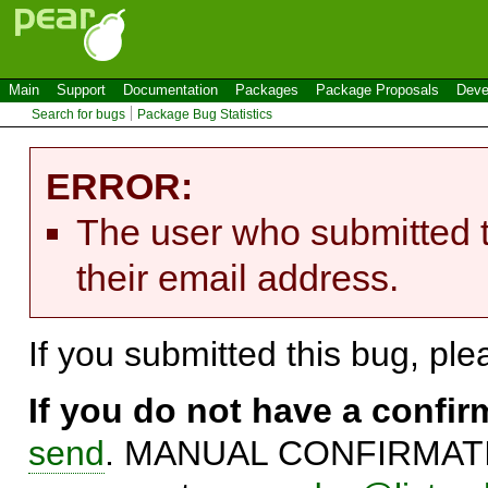
Main
Support
Documentation
Packages
Package Proposals
Deve
Search for bugs
Package Bug Statistics
ERROR:
The user who submitted t
their email address.
If you submitted this bug, pl
If you do not have a confi
send
. MANUAL CONFIRMATIO