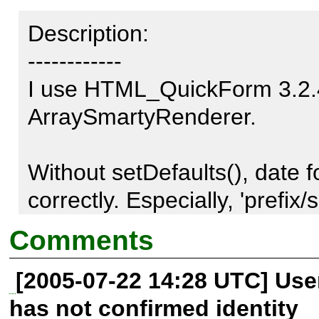
Description:

------------

I use HTML_QuickForm 3.2.4
ArraySmartyRenderer.

Without setDefaults(), date 
correctly. Especially, 'prefix/su
key which passed in date el
Comments
not to be outputted in html.

[2005-07-22 14:28 UTC] Us
has not confirmed identity
I tried to solve this problem,