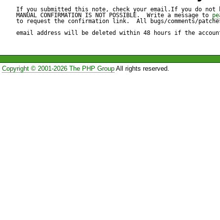
date.php like this and I could
If you submitted this note, check your email.If you do not 
MANUAL CONFIRMATION IS NOT POSSIBLE.  Write a message to 
pe
to request the confirmation link.  All bugs/comments/patches
function toHtml()

email address will be deleted within 48 hours if the accoun
{

Copyright © 2001-2026 The PHP Group
All rights reserved.
// before

$renderer->setElementTempla
'{element}' . $this->_wrap[1]);
parent::accept($renderer);

return $renderer->toHtml();

// after
