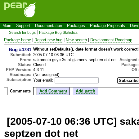
Main
Support
Documentation
Packages
Package Proposals
Deve
Search for bugs
Package Bug Statistics
Package home
|
Report new bug
|
New search
|
Development Roadmap
Bug #4781
Without setDefaults(), date format doesn't work correctl
Submitted:
2005-07-10 06:36 UTC
From:
sakamoto-gsyc-3s at glamenv-septzen dot net
Assigned:
Status:
Closed
Package:
PHP Version:
4.3.11
OS:
Roadmaps:
(Not assigned)
Subscription
Your email:
Comments
Add Comment
Add patch
[2005-07-10 06:36 UTC] sa
septzen dot net