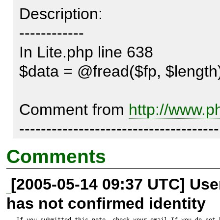
Description:

------------

In Lite.php line 638 

$data = @fread($fp, $length)
Comment from 
http://www.p
-------------------------------------

Somewhere between 4.2.3 and
Comments
fread() was changed slightly.

[2005-05-14 09:37 UTC] Us
has not confirmed identity
When you ask to fread() 0 byte
If you submitted this note, check your email.If you do not 