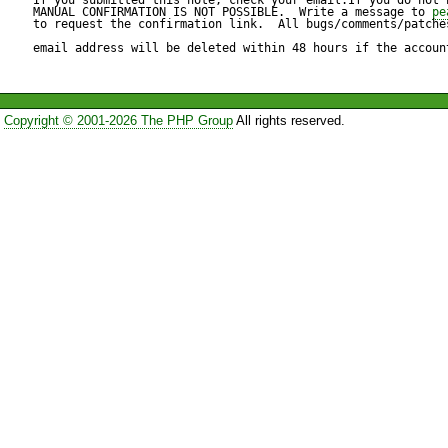
warning  (IMO for no good rea
MANUAL CONFIRMATION IS NOT POSSIBLE.  Write a message to 
pe
to request the confirmation link.  All bugs/comments/patches
bytes is perfectly valid, if not
email address will be deleted within 48 hours if the accoun
Consequently, to write warni
Copyright © 2001-2026 The PHP Group
All rights reserved.
you'd have to take code like t
$content=fread($fd,filesize($m
and replace it with this:

$content='';

$length=filesize($myfile);
