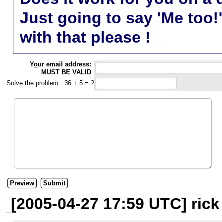
Just going to say 'Me too!
with that please !
Y
o
ur email address:
MUST BE VALID
Solve the problem : 36 + 5 = ?
[2005-04-27 17:59 UTC] ric