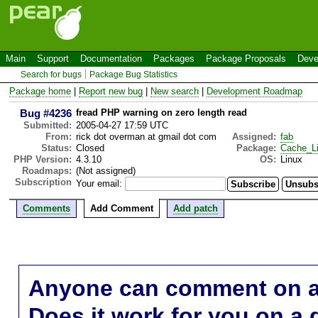
Main
Support
Documentation
Packages
Package Proposals
Deve
Search for bugs
Package Bug Statistics
Package home
|
Report new bug
|
New search
|
Development Roadmap
Bug #4236
fread PHP warning on zero length read
Submitted:
2005-04-27 17:59 UTC
From:
rick dot overman at gmail dot com
Assigned:
fab
Status:
Closed
Package:
Cache_Li
PHP Version:
4.3.10
OS:
Linux
Roadmaps:
(Not assigned)
Subscription
Your email:
Comments
Add Comment
Add patch
Anyone can comment on a 
Does it work for you on a 