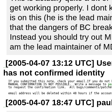
dont know which connections w
get working properly. I dont
app runs. (generic init functi
is on this (he is the lead mai
that the dangers of BC break/i
I've tried a simple hack, that
Instead you should try out M
objects (with no connection)  
am the lead maintainer of 
connection - establish it on t
[2005-04-07 13:12 UTC] Us
seems to work, needs more 
has not confirmed identity
If you submitted this note, check your email.If you do not 
MANUAL CONFIRMATION IS NOT POSSIBLE.  Write a message to 
pe
to request the confirmation link.  All bugs/comments/patches
email address will be deleted within 48 hours if the accoun
[2005-04-07 18:47 UTC] paul