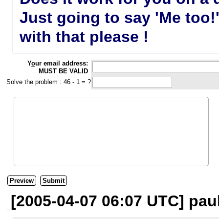
Just going to say 'Me too!
with that please !
Y
o
ur email address:
MUST BE VALID
Solve the problem : 46 - 1 = ?
[2005-04-07 06:07 UTC] paul