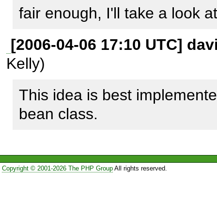
fair enough, I'll take a look
[2006-04-06 17:10 UTC] davi
Kelly)
This idea is best implemente
bean class.
Copyright © 2001-2026 The PHP Group
All rights reserved.