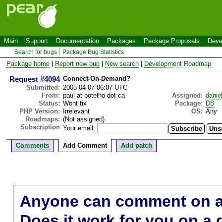
Main
Support
Documentation
Packages
Package Proposals
Deve
Search for bugs
Package Bug Statistics
Package home
|
Report new bug
|
New search
|
Development Roadmap
Request #4094
Connect-On-Demand?
Submitted:
2005-04-07 06:07 UTC
From:
paul at botelho dot ca
Assigned:
danie
Status:
Wont fix
Package:
DB
PHP Version:
Irrelevant
OS:
Any
Roadmaps:
(Not assigned)
Subscription
Your email:
Comments
Add Comment
Add patch
Anyone can comment on a 
Does it work for you on a 