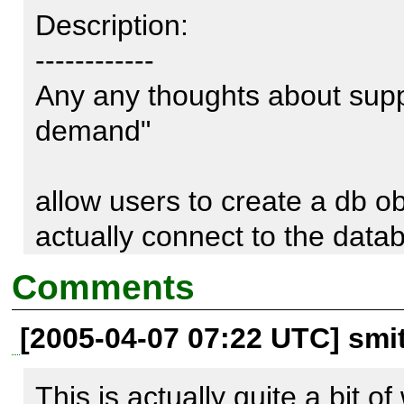
Description:

------------

Any any thoughts about supp
demand"

allow users to create a db ob
actually connect to the databa
query.

Comments
[2005-04-07 07:22 UTC] sm
I have a large app, that requ
several databases(/servers) - 
This is actually quite a bit o