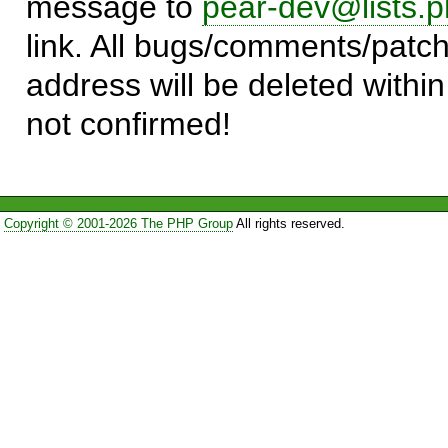
message to
pear-dev@lists.p
link. All bugs/comments/patch
address will be deleted within
not confirmed!
Copyright © 2001-2026 The PHP Group
All rights reserved.