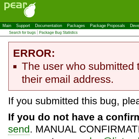
Main
Support
Documentation
Packages
Package Proposals
Deve
Search for bugs
Package Bug Statistics
ERROR:
The user who submitted t
their email address.
If you submitted this bug, pl
If you do not have a confi
send
. MANUAL CONFIRMATIO