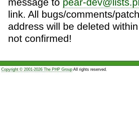
message to
pear-dev@lists.p
link. All bugs/comments/patch
address will be deleted within
not confirmed!
Copyright © 2001-2026 The PHP Group
All rights reserved.