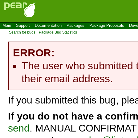
Main
Support
Documentation
Packages
Package Proposals
Deve
Search for bugs
Package Bug Statistics
ERROR:
The user who submitted t
their email address.
If you submitted this bug, pl
If you do not have a confi
send
. MANUAL CONFIRMATIO