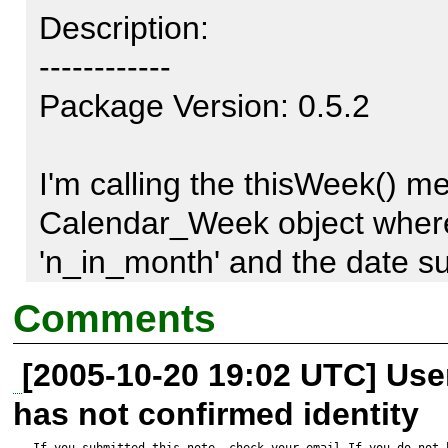
Description:

------------

Package Version: 0.5.2

I'm calling the thisWeek() me
Calendar_Week object where t
'n_in_month' and the date sup
Calendar_Week constructor is 
Comments
month.

[2005-10-20 19:02 UTC] Us
has not confirmed identity
I expected the return value to 
If you submitted this note, check your email.If you do not 