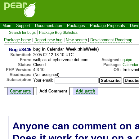
Main
Support
Documentation
Packages
Package Proposals
Deve
Search for bugs
Package Bug Statistics
Package home
|
Report new bug
|
New search
|
Development Roadmap
Bug #3445
bug in Calendar_Week::thisWeek()
Submitted:
2005-02-12 18:10 UTC
From:
wolfpak at cyberverse dot com
Assigned:
quipo
Status:
Closed
Package:
Calendar
PHP Version:
4.3.10
OS:
Irrelevan
Roadmaps:
(Not assigned)
Subscription
Your email:
Comments
Add Comment
Add patch
Anyone can comment on a 
Does it work for you on a 