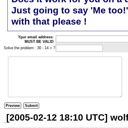
Just going to say 'Me too!
with that please !
Y
o
ur email address:
MUST BE VALID
Solve the problem : 30 - 14 = ?
[2005-02-12 18:10 UTC] wol