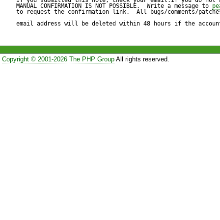
week in the month.

MANUAL CONFIRMATION IS NOT POSSIBLE.  Write a message to 
pe
to request the confirmation link.  All bugs/comments/patches
email address will be deleted within 48 hours if the accoun
What I actually get is the LA
Copyright © 2001-2026 The PHP Group
All rights reserved.
Reproduce code:

---------------

<?php

require_once('Calendar/Week
$week = &new Calendar_Week
$n_in_month = $week->thisW
print "Week # in month: $n_i