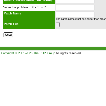
Solve the problem : 30 - 13 = ?
Patch Name
The patch name must be shorter than 40 cha
Patch File
Copyright © 2001-2026 The PHP Group
All rights reserved.