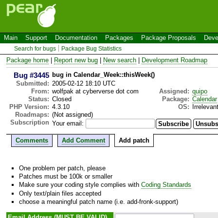
Main
Support
Documentation
Packages
Package Proposals
Deve
Search for bugs
Package Bug Statistics
Package home
|
Report new bug
|
New search
|
Development Roadmap
Bug #3445
bug in Calendar_Week::thisWeek()
Submitted:
2005-02-12 18:10 UTC
From:
wolfpak at cyberverse dot com
Assigned:
quipo
Status:
Closed
Package:
Calendar
PHP Version:
4.3.10
OS:
Irrelevan
Roadmaps:
(Not assigned)
Subscription
Your email:
Comments
Add Comment
Add patch
One problem per patch, please
Patches must be 100k or smaller
Make sure your coding style complies with
Coding Standards
Only text/plain files accepted
choose a meaningful patch name (i.e. add-fronk-support)
Email Address (MUST BE VALID)