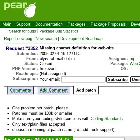
Main
Support
Documentation
Packages
Package Proposals
Deve
Search for bugs
Package Bug Statistics
Report new bug
|
New search
|
Development Roadmap
Request #3352
Missing charset definition for web-site
Submitted:
2005-02-01 19:12 UTC
From:
plyrvt at mail dot ru
Assigned:
mj
Status:
Closed
Package:
Web 
PHP Version:
Irrelevant
OS:
Roadmaps:
(Not assigned)
Subscription
Your email:
Comments
Add Comment
Add patch
One problem per patch, please
Patches must be 100k or smaller
Make sure your coding style complies with
Coding Standards
Only text/plain files accepted
choose a meaningful patch name (i.e. add-fronk-support)
Email Address (MUST BE VALID)