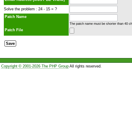
Solve the problem : 24 - 15 = ?
Patch Name
The patch name must be shorter than 40 cha
Patch File
Copyright © 2001-2026 The PHP Group
All rights reserved.