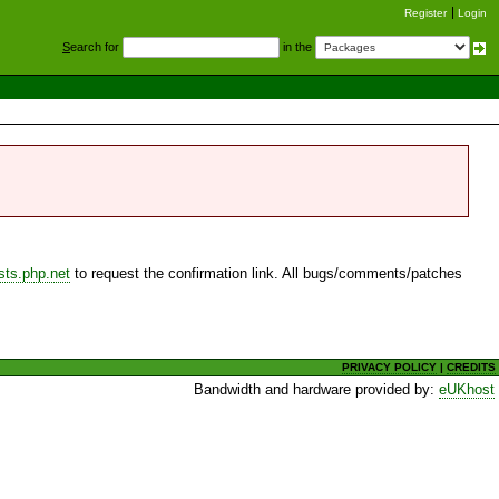
Register
Login
S
earch for
in the
sts.php.net
to request the confirmation link. All bugs/comments/patches
PRIVACY POLICY
|
CREDITS
Bandwidth and hardware provided by:
eUKhost