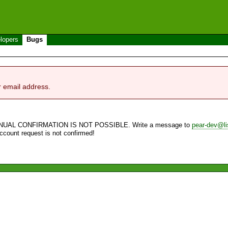
lopers
Bugs
r email address.
NUAL CONFIRMATION IS NOT POSSIBLE. Write a message to
pear-dev@li
account request is not confirmed!