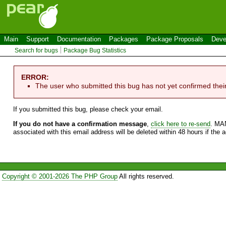
Main
Support
Documentation
Packages
Package Proposals
Deve
Search for bugs
Package Bug Statistics
ERROR:
The user who submitted this bug has not yet confirmed thei
If you submitted this bug, please check your email.
If you do not have a confirmation message
,
click here to re-send
. MA
associated with this email address will be deleted within 48 hours if the 
Copyright © 2001-2026 The PHP Group
All rights reserved.