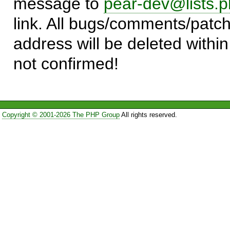
message to
pear-dev@lists.p
link. All bugs/comments/patch
address will be deleted within
not confirmed!
Copyright © 2001-2026 The PHP Group
All rights reserved.