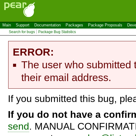
Main
Support
Documentation
Packages
Package Proposals
Deve
Search for bugs
Package Bug Statistics
ERROR:
The user who submitted t
their email address.
If you submitted this bug, pl
If you do not have a confi
send
. MANUAL CONFIRMATIO