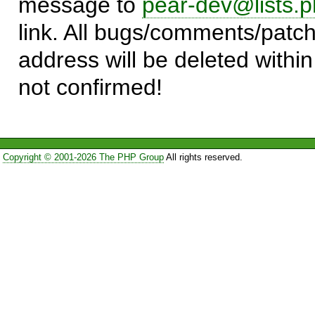
message to
pear-dev@lists.p
link. All bugs/comments/patch
address will be deleted within
not confirmed!
Copyright © 2001-2026 The PHP Group
All rights reserved.