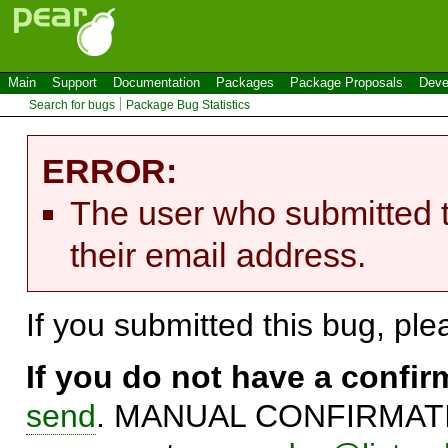
Main
Support
Documentation
Packages
Package Proposals
Deve
Search for bugs
Package Bug Statistics
ERROR:
The user who submitted t
their email address.
If you submitted this bug, pl
If you do not have a confi
send
. MANUAL CONFIRMATIO