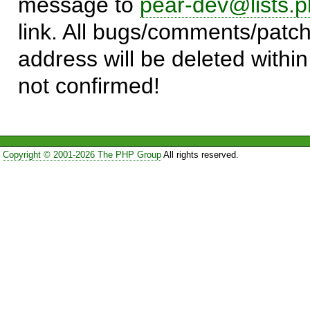
message to
pear-dev@lists.p
link. All bugs/comments/patch
address will be deleted within
not confirmed!
Copyright © 2001-2026 The PHP Group
All rights reserved.