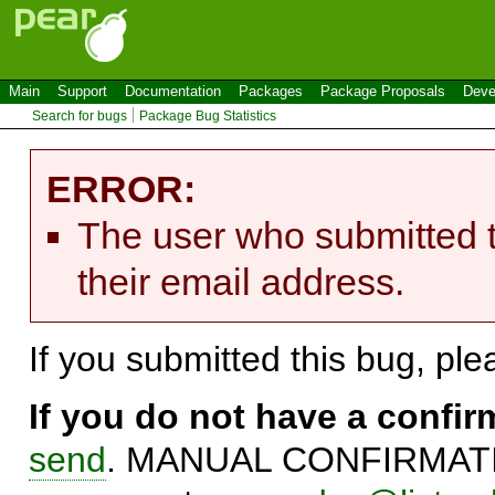
Main
Support
Documentation
Packages
Package Proposals
Deve
Search for bugs
Package Bug Statistics
ERROR:
The user who submitted t
their email address.
If you submitted this bug, pl
If you do not have a confi
send
. MANUAL CONFIRMATIO