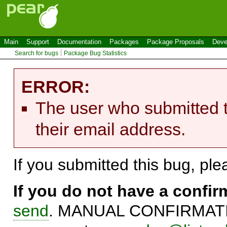
Main
Support
Documentation
Packages
Package Proposals
Deve
Search for bugs
Package Bug Statistics
ERROR:
The user who submitted t
their email address.
If you submitted this bug, pl
If you do not have a confi
send
. MANUAL CONFIRMATIO