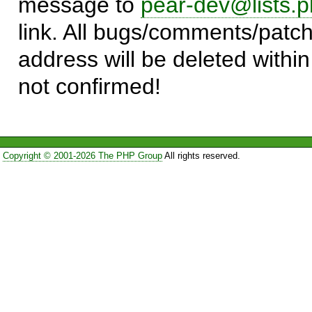
message to
pear-dev@lists.p
link. All bugs/comments/patch
address will be deleted within
not confirmed!
Copyright © 2001-2026 The PHP Group
All rights reserved.