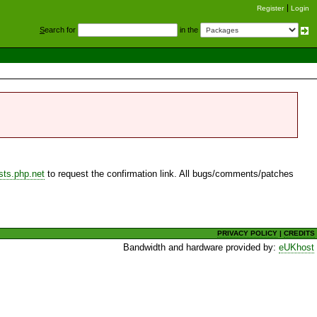
Register
Login
S
earch for
in the
sts.php.net
to request the confirmation link. All bugs/comments/patches
PRIVACY POLICY
|
CREDITS
Bandwidth and hardware provided by:
eUKhost