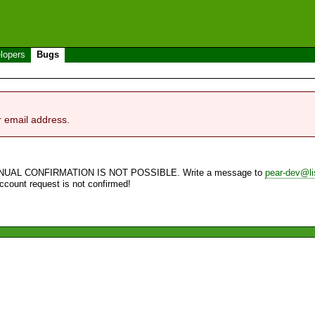
lopers
Bugs
r email address.
NUAL CONFIRMATION IS NOT POSSIBLE. Write a message to
pear-dev@li
account request is not confirmed!