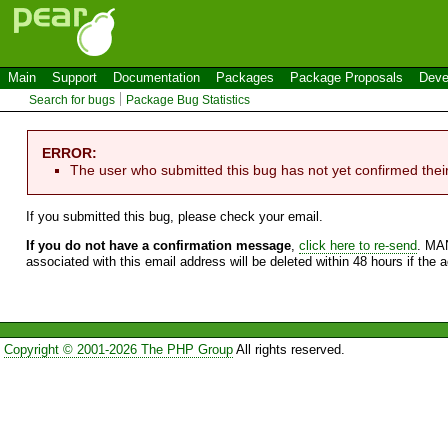
Main
Support
Documentation
Packages
Package Proposals
Deve
Search for bugs
Package Bug Statistics
ERROR:
The user who submitted this bug has not yet confirmed thei
If you submitted this bug, please check your email.
If you do not have a confirmation message
,
click here to re-send
. MA
associated with this email address will be deleted within 48 hours if the 
Copyright © 2001-2026 The PHP Group
All rights reserved.