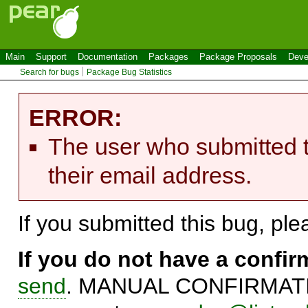
Main
Support
Documentation
Packages
Package Proposals
Deve
Search for bugs
Package Bug Statistics
ERROR:
The user who submitted t
their email address.
If you submitted this bug, pl
If you do not have a confi
send
. MANUAL CONFIRMATIO