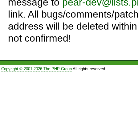
message to
pear-dev@lists.p
link. All bugs/comments/patch
address will be deleted within
not confirmed!
Copyright © 2001-2026 The PHP Group
All rights reserved.