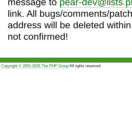
message to
pear-dev@lists.p
link. All bugs/comments/patch
address will be deleted within
not confirmed!
Copyright © 2001-2026 The PHP Group
All rights reserved.