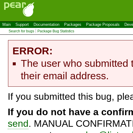
Main
Support
Documentation
Packages
Package Proposals
Deve
Search for bugs
Package Bug Statistics
ERROR:
The user who submitted t
their email address.
If you submitted this bug, pl
If you do not have a confi
send
. MANUAL CONFIRMATIO