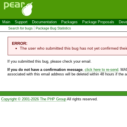
Main
Support
Documentation
Packages
Package Proposals
Deve
Search for bugs
Package Bug Statistics
ERROR:
The user who submitted this bug has not yet confirmed thei
If you submitted this bug, please check your email.
If you do not have a confirmation message
,
click here to re-send
. MA
associated with this email address will be deleted within 48 hours if the 
Copyright © 2001-2026 The PHP Group
All rights reserved.