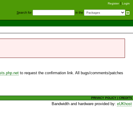
Register
Login
S
earch for
in the
sts.php.net
to request the confirmation link. All bugs/comments/patches
PRIVACY POLICY
|
CREDITS
Bandwidth and hardware provided by:
eUKhost