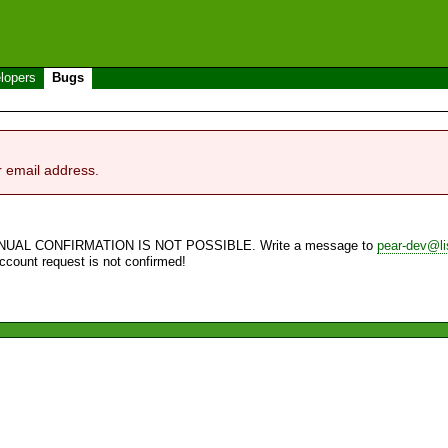
lopers
Bugs
r email address.
NUAL CONFIRMATION IS NOT POSSIBLE. Write a message to
pear-dev@li
account request is not confirmed!