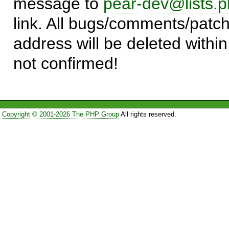
message to
pear-dev@lists.p
link. All bugs/comments/patch
address will be deleted within
not confirmed!
Copyright © 2001-2026 The PHP Group
All rights reserved.