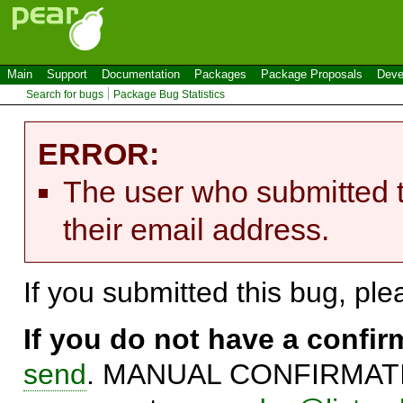
Main
Support
Documentation
Packages
Package Proposals
Deve
Search for bugs
Package Bug Statistics
ERROR:
The user who submitted t
their email address.
If you submitted this bug, pl
If you do not have a confi
send
. MANUAL CONFIRMATIO