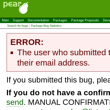
Main
Support
Documentation
Packages
Package Proposals
Deve
Search for bugs
Package Bug Statistics
ERROR:
The user who submitted t
their email address.
If you submitted this bug, pl
If you do not have a confi
send
. MANUAL CONFIRMATIO