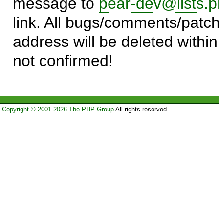
message to
pear-dev@lists.p
link. All bugs/comments/patch
address will be deleted within
not confirmed!
Copyright © 2001-2026 The PHP Group
All rights reserved.