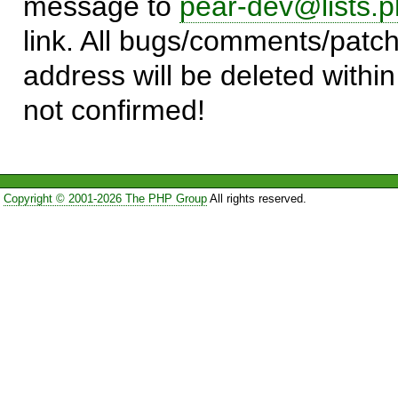
message to
pear-dev@lists.p
link. All bugs/comments/patch
address will be deleted within
not confirmed!
Copyright © 2001-2026 The PHP Group
All rights reserved.