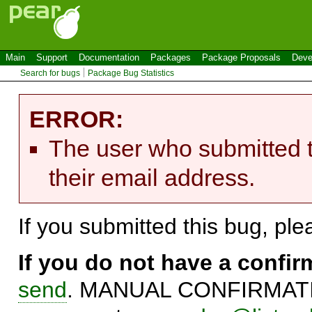
Main
Support
Documentation
Packages
Package Proposals
Deve
Search for bugs
Package Bug Statistics
ERROR:
The user who submitted t
their email address.
If you submitted this bug, pl
If you do not have a confi
send
. MANUAL CONFIRMATIO