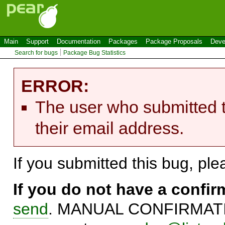
Main
Support
Documentation
Packages
Package Proposals
Deve
Search for bugs
Package Bug Statistics
ERROR:
The user who submitted t
their email address.
If you submitted this bug, pl
If you do not have a confi
send
. MANUAL CONFIRMATIO