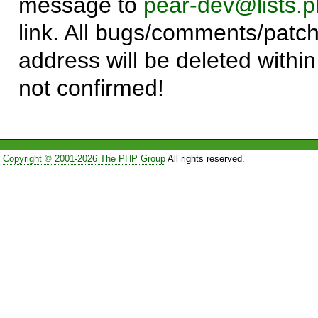
message to
pear-dev@lists.p
link. All bugs/comments/patch
address will be deleted within
not confirmed!
Copyright © 2001-2026 The PHP Group
All rights reserved.