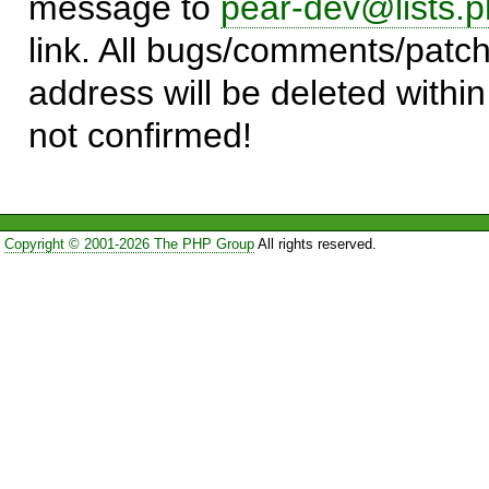
message to
pear-dev@lists.p
link. All bugs/comments/patch
address will be deleted within
not confirmed!
Copyright © 2001-2026 The PHP Group
All rights reserved.