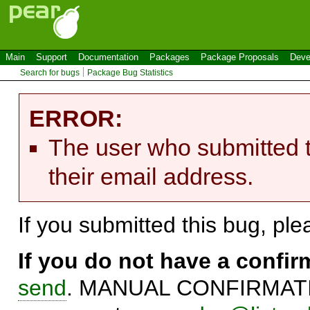
Main
Support
Documentation
Packages
Package Proposals
Deve
Search for bugs
Package Bug Statistics
ERROR:
The user who submitted t
their email address.
If you submitted this bug, pl
If you do not have a confi
send
. MANUAL CONFIRMATIO