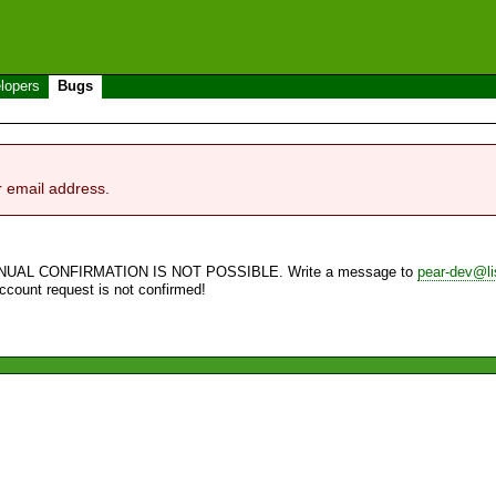
lopers
Bugs
r email address.
NUAL CONFIRMATION IS NOT POSSIBLE. Write a message to
pear-dev@li
account request is not confirmed!