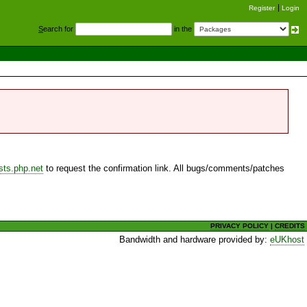
Register
Login
S
earch for
in the
sts.php.net
to request the confirmation link. All bugs/comments/patches
PRIVACY POLICY
|
CREDITS
Bandwidth and hardware provided by:
eUKhost