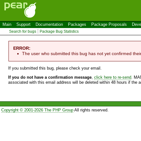
Main
Support
Documentation
Packages
Package Proposals
Deve
Search for bugs
Package Bug Statistics
ERROR:
The user who submitted this bug has not yet confirmed thei
If you submitted this bug, please check your email.
If you do not have a confirmation message
,
click here to re-send
. MA
associated with this email address will be deleted within 48 hours if the 
Copyright © 2001-2026 The PHP Group
All rights reserved.