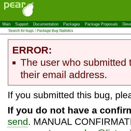
Main
Support
Documentation
Packages
Package Proposals
Deve
Search for bugs
Package Bug Statistics
ERROR:
The user who submitted t
their email address.
If you submitted this bug, pl
If you do not have a confi
send
. MANUAL CONFIRMATIO