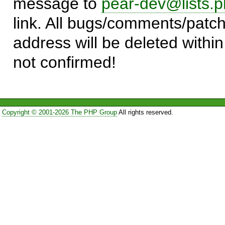
message to
pear-dev@lists.p
link. All bugs/comments/patch
address will be deleted within
not confirmed!
Copyright © 2001-2026 The PHP Group
All rights reserved.