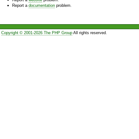
Report a
documentation
problem.
Copyright © 2001-2026 The PHP Group
All rights reserved.