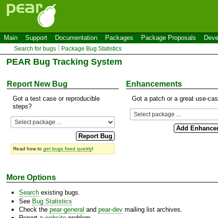
Main
Support
Documentation
Packages
Package Proposals
Deve
Search for bugs
Package Bug Statistics
PEAR Bug Tracking System
Report New Bug
Enhancements
Got a test case or reproducible
Got a patch or a great use-ca
steps?
Read how to
get bugs fixed quickly
!
More Options
Search
existing bugs.
See
Bug Statistics
Check the
pear-general
and
pear-dev
mailing list archives.
Report a
website
problem.