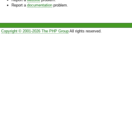
Report a
documentation
problem.
Copyright © 2001-2026 The PHP Group
All rights reserved.