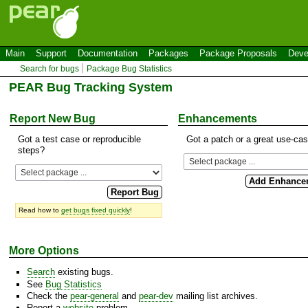
Main
Support
Documentation
Packages
Package Proposals
Deve
Search for bugs
Package Bug Statistics
PEAR Bug Tracking System
Report New Bug
Enhancements
Got a test case or reproducible
Got a patch or a great use-ca
steps?
Read how to
get bugs fixed quickly
!
More Options
Search
existing bugs.
See
Bug Statistics
Check the
pear-general
and
pear-dev
mailing list archives.
Report a
website
problem.