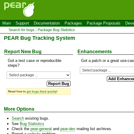
Main
Support
Documentation
Packages
Package Proposals
Deve
Search for bugs
Package Bug Statistics
PEAR Bug Tracking System
Report New Bug
Enhancements
Got a test case or reproducible
Got a patch or a great use-ca
steps?
Read how to
get bugs fixed quickly
!
More Options
Search
existing bugs.
See
Bug Statistics
Check the
pear-general
and
pear-dev
mailing list archives.
Report a
website
problem.