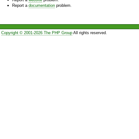
Report a
documentation
problem.
Copyright © 2001-2026 The PHP Group
All rights reserved.