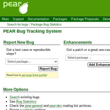
Main
Support
Documentation
Packages
Package Proposals
Deve
Search for bugs
Package Bug Statistics
PEAR Bug Tracking System
Report New Bug
Enhancements
Got a test case or reproducible
Got a patch or a great use-ca
steps?
Read how to
get bugs fixed quickly
!
More Options
Search
existing bugs.
See
Bug Statistics
Check the
pear-general
and
pear-dev
mailing list archives.
Report a
website
problem.