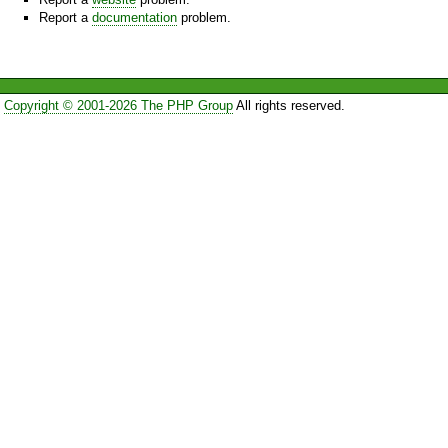
Report a
documentation
problem.
Copyright © 2001-2026 The PHP Group
All rights reserved.