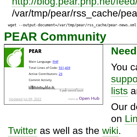
http://blog.pear.php.net/feed
/var/tmp/pear/rss_cache/pe
wget --output-document=/var/tmp/pear/rss_cache/pear-news.xml
PEAR Community
Need
You c
suppo
lists
a
Our d
on
Li
Twitter
as well as the
wiki
.