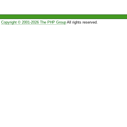
Copyright © 2001-2026 The PHP Group
All rights reserved.