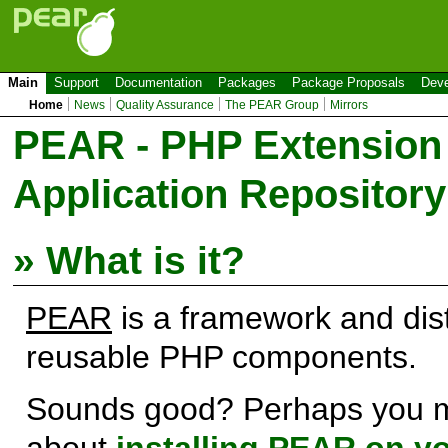
Main
Support
Documentation
Packages
Package Proposals
Deve
Home
News
Quality Assurance
The PEAR Group
Mirrors
PEAR - PHP Extension
Application Repository
» What is it?
PEAR
is a framework and dist
reusable PHP components.
Sounds good? Perhaps you m
about
installing PEAR on y