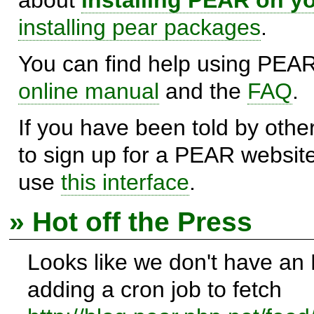
installing pear packages
.
You can find help using PEAR
online manual
and the
FAQ
.
If you have been told by oth
to sign up for a PEAR websit
use
this interface
.
» Hot off the Press
Looks like we don't have an
adding a cron job to fetch